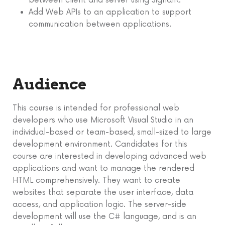
between client and server using SignalR.
Add Web APIs to an application to support
communication between applications.
Audience
This course is intended for professional web
developers who use Microsoft Visual Studio in an
individual-based or team-based, small-sized to large
development environment. Candidates for this
course are interested in developing advanced web
applications and want to manage the rendered
HTML comprehensively. They want to create
websites that separate the user interface, data
access, and application logic. The server-side
development will use the C# language, and is an