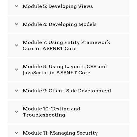
Module 5: Developing Views
Module 6: Developing Models
Module 7: Using Entity Framework
Core in ASP.NET Core
Module 8: Using Layouts, CSS and
JavaScript in ASP.NET Core
Module 9: Client-Side Development
Module 10: Testing and
Troubleshooting
Module 11: Managing Security