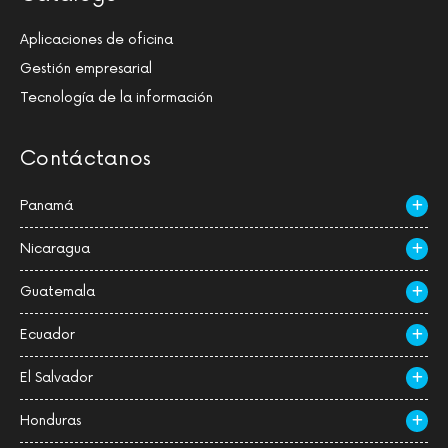
Aplicaciones de oficina
Gestión empresarial
Tecnología de la información
Contáctanos
Panamá
Nicaragua
Guatemala
Ecuador
El Salvador
Honduras