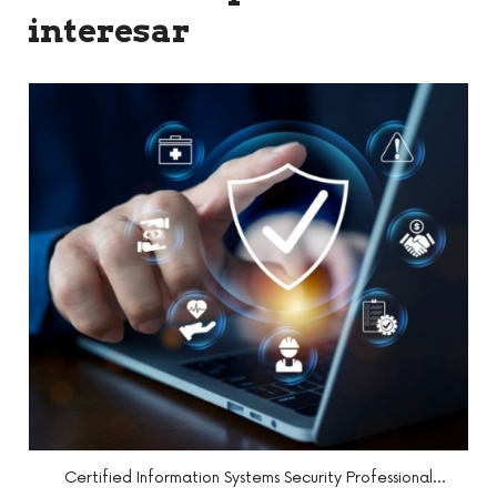
interesar
l
Certified Penetration Testing Professional (CPENT)