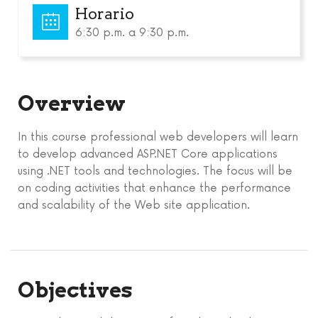
Horario
6:30 p.m. a 9:30 p.m.
Overview
In this course professional web developers will learn
to develop advanced ASP.NET Core applications
using .NET tools and technologies. The focus will be
on coding activities that enhance the performance
and scalability of the Web site application.
Objectives