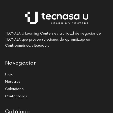
TECNASA U Learning Centers es la unidad de negocios de
TECNASA que provee soluciones de aprendizaje en
Centroamérica y Ecuador.
Navegación
Inicio
Nosotros
Calendario
Contáctanos
Catálogo