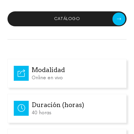
CATÁLOGO
Modalidad
Online en vivo
Duración (horas)
40 horas