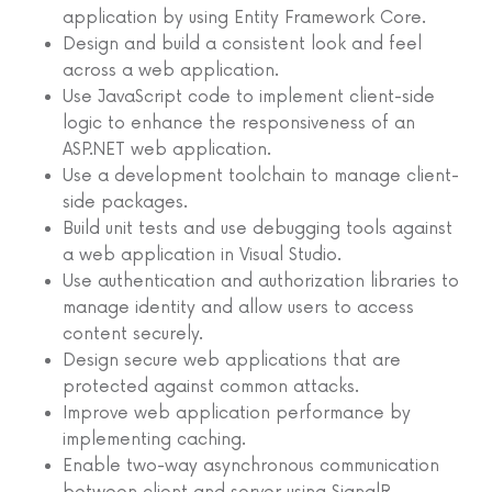
application by using Entity Framework Core.
Design and build a consistent look and feel
across a web application.
Use JavaScript code to implement client-side
logic to enhance the responsiveness of an
ASP.NET web application.
Use a development toolchain to manage client-
side packages.
Build unit tests and use debugging tools against
a web application in Visual Studio.
Use authentication and authorization libraries to
manage identity and allow users to access
content securely.
Design secure web applications that are
protected against common attacks.
Improve web application performance by
implementing caching.
Enable two-way asynchronous communication