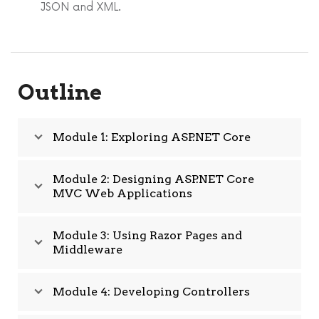
JSON and XML.
Outline
Module 1: Exploring ASP.NET Core
Module 2: Designing ASP.NET Core
MVC Web Applications
Module 3: Using Razor Pages and
Middleware
Module 4: Developing Controllers