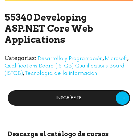
55340 Developing
ASP.NET Core Web
Applications
Categorías:
,
,
Desarrollo y Programación
Microsoft
Qualifications Board (ISTQB) Qualifications Board
,
(ISTQB)
Tecnología de la información
INSCRÍBETE
Descarga el catálogo de cursos