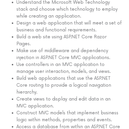
Understand the Microsoft Web Technology
stack and choose which technology to employ
while creating an application.
Design a web application that will meet a set of
business and functional requirements.
Build a web site using ASP.NET Core Razor
Pages.
Make use of middleware and dependency
injection in ASP.NET Core MVC applications.
Use controllers in an MVC application to
manage user interaction, models, and views.
Build web applications that use the ASP.NET
Core routing to provide a logical navigation
hierarchy.
Create views to display and edit data in an
MVC application.
Construct MVC models that implement business
logic within methods, properties and events.
Access a database from within an ASP.NET Core