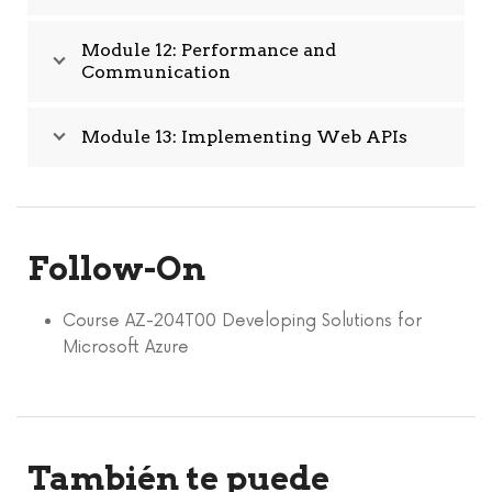
Module 12: Performance and
Communication
Module 13: Implementing Web APIs
Follow-On
Course AZ-204T00 Developing Solutions for
Microsoft Azure
También te puede