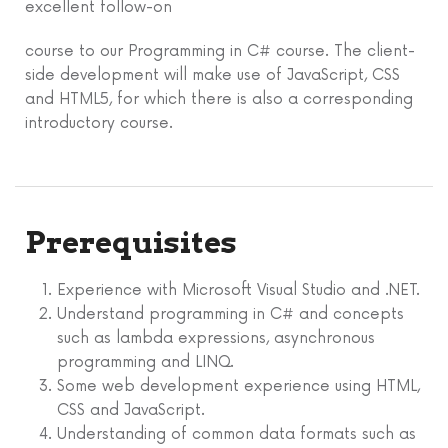
excellent follow-on
course to our Programming in C# course. The client-
side development will make use of JavaScript, CSS
and HTML5, for which there is also a corresponding
introductory course.
Prerequisites
Experience with Microsoft Visual Studio and .NET.
Understand programming in C# and concepts
such as lambda expressions, asynchronous
programming and LINQ.
Some web development experience using HTML,
CSS and JavaScript.
Understanding of common data formats such as