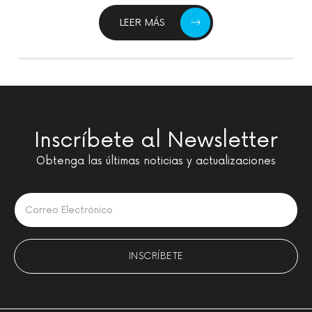
LEER MÁS
Inscríbete al Newsletter
Obtenga las últimas noticias y actualizaciones
Please leave this field empty.