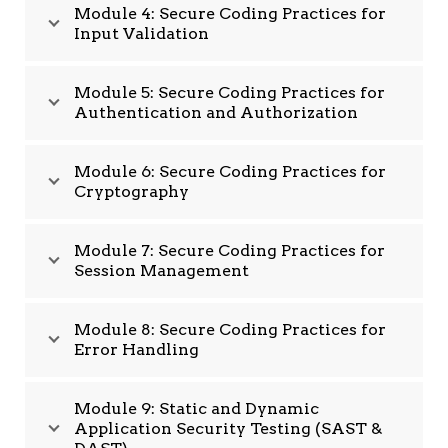
Module 4: Secure Coding Practices for
Input Validation
Module 5: Secure Coding Practices for
Authentication and Authorization
Module 6: Secure Coding Practices for
Cryptography
Module 7: Secure Coding Practices for
Session Management
Module 8: Secure Coding Practices for
Error Handling
Module 9: Static and Dynamic
Application Security Testing (SAST &