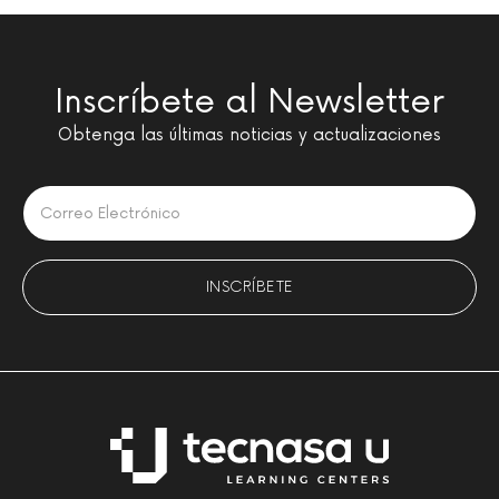
Inscríbete al Newsletter
Obtenga las últimas noticias y actualizaciones
Please leave this field empty.