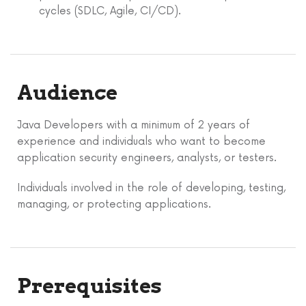
cycles (SDLC, Agile, CI/CD).
Audience
Java Developers with a minimum of 2 years of
experience and individuals who want to become
application security engineers, analysts, or testers.
Individuals involved in the role of developing, testing,
managing, or protecting applications.
Prerequisites