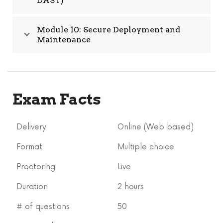
DAST)
Module 10: Secure Deployment and
Maintenance
Exam Facts
Delivery
Online (Web based)
Format
Multiple choice
Proctoring
Live
Duration
2 hours
# of questions
50