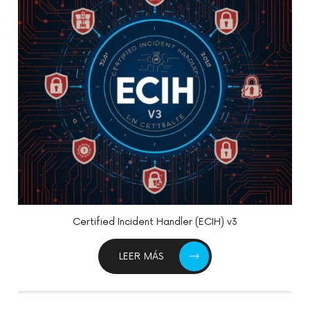
Certified Information Systems Security Professional
(CISSP)
LEER MÁS