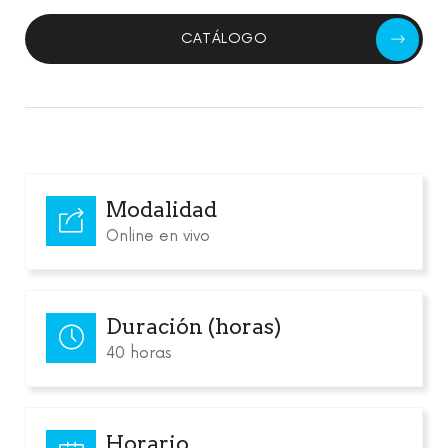
CATÁLOGO
Modalidad
Online en vivo
Duración (horas)
40 horas
Horario