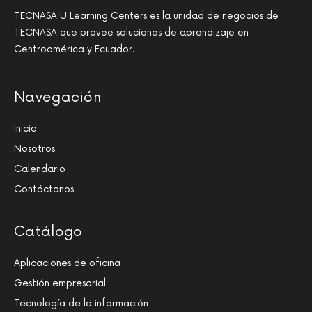
TECNASA U Learning Centers es la unidad de negocios de
TECNASA que provee soluciones de aprendizaje en
Centroamérica y Ecuador.
Navegación
Inicio
Nosotros
Calendario
Contáctanos
Catálogo
Aplicaciones de oficina
Gestión empresarial
Tecnología de la información