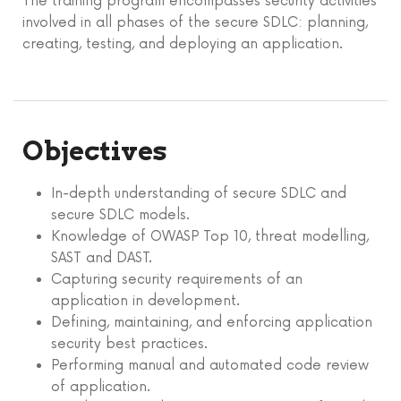
The training program encompasses security activities
involved in all phases of the secure SDLC: planning,
creating, testing, and deploying an application.
Objectives
In-depth understanding of secure SDLC and
secure SDLC models.
Knowledge of OWASP Top 10, threat modelling,
SAST and DAST.
Capturing security requirements of an
application in development.
Defining, maintaining, and enforcing application
security best practices.
Performing manual and automated code review
of application.