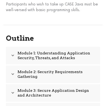
Participants who wish to take up CASE Java must be
well-versed with basic programming skills.
Outline
Module 1: Understanding Application
Security, Threats, and Attacks
Module 2: Security Requirements
Gathering
Module 3: Secure Application Design
and Architecture