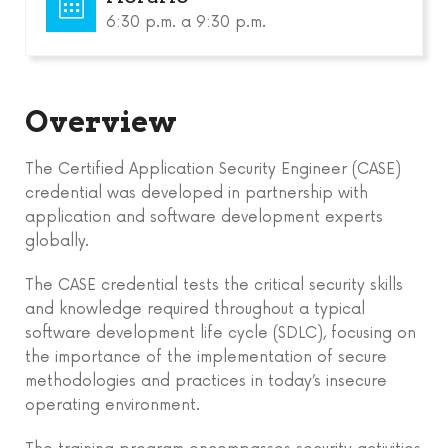
6:30 p.m. a 9:30 p.m.
Overview
The Certified Application Security Engineer (CASE)
credential was developed in partnership with
application and software development experts
globally.
The CASE credential tests the critical security skills
and knowledge required throughout a typical
software development life cycle (SDLC), focusing on
the importance of the implementation of secure
methodologies and practices in today’s insecure
operating environment.