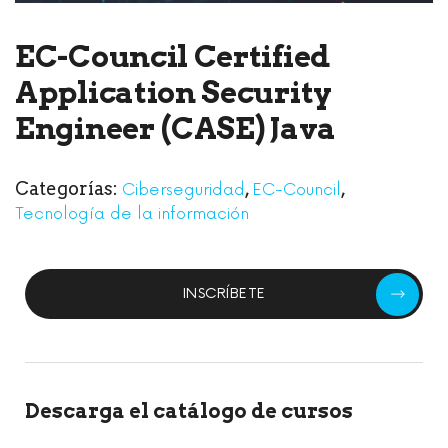
EC-Council Certified
Application Security
Engineer (CASE) Java
Categorías:
,
,
Ciberseguridad
EC-Council
Tecnología de la información
INSCRÍBETE
Descarga el catálogo de cursos