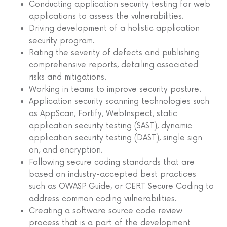
Conducting application security testing for web
applications to assess the vulnerabilities.
Driving development of a holistic application
security program.
Rating the severity of defects and publishing
comprehensive reports, detailing associated
risks and mitigations.
Working in teams to improve security posture.
Application security scanning technologies such
as AppScan, Fortify, WebInspect, static
application security testing (SAST), dynamic
application security testing (DAST), single sign
on, and encryption.
Following secure coding standards that are
based on industry-accepted best practices
such as OWASP Guide, or CERT Secure Coding to
address common coding vulnerabilities.
Creating a software source code review
process that is a part of the development