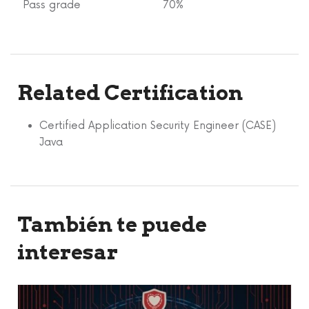
Pass grade
70%
Related Certification
Certified Application Security Engineer (CASE)
Java
También te puede
interesar