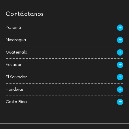
Contáctanos
Panamá
Nicaragua
Guatemala
Ecuador
El Salvador
Honduras
Costa Rica