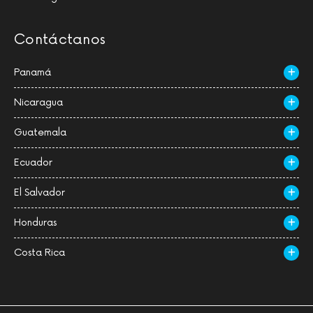
Contáctanos
Panamá
Nicaragua
Guatemala
Ecuador
El Salvador
Honduras
Costa Rica