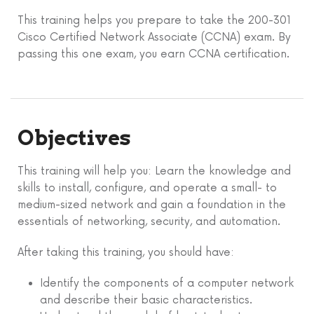
This training helps you prepare to take the 200-301
Cisco Certified Network Associate (CCNA) exam. By
passing this one exam, you earn CCNA certification.
Objectives
This training will help you: Learn the knowledge and
skills to install, configure, and operate a small- to
medium-sized network and gain a foundation in the
essentials of networking, security, and automation.
After taking this training, you should have:
Identify the components of a computer network
and describe their basic characteristics.