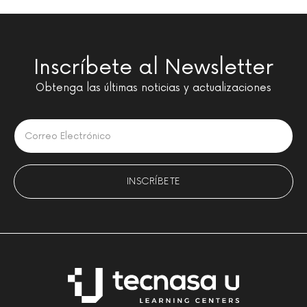
Inscríbete al Newsletter
Obtenga las últimas noticias y actualizaciones
Please leave this field empty.