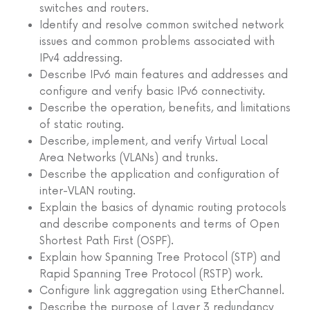
switches and routers.
Identify and resolve common switched network
issues and common problems associated with
IPv4 addressing.
Describe IPv6 main features and addresses and
configure and verify basic IPv6 connectivity.
Describe the operation, benefits, and limitations
of static routing.
Describe, implement, and verify Virtual Local
Area Networks (VLANs) and trunks.
Describe the application and configuration of
inter-VLAN routing.
Explain the basics of dynamic routing protocols
and describe components and terms of Open
Shortest Path First (OSPF).
Explain how Spanning Tree Protocol (STP) and
Rapid Spanning Tree Protocol (RSTP) work.
Configure link aggregation using EtherChannel.
Describe the purpose of Layer 3 redundancy