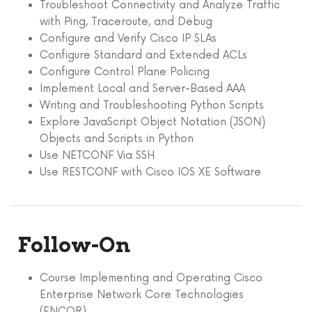
Troubleshoot Connectivity and Analyze Traffic
with Ping, Traceroute, and Debug
Configure and Verify Cisco IP SLAs
Configure Standard and Extended ACLs
Configure Control Plane Policing
Implement Local and Server-Based AAA
Writing and Troubleshooting Python Scripts
Explore JavaScript Object Notation (JSON)
Objects and Scripts in Python
Use NETCONF Via SSH
Use RESTCONF with Cisco IOS XE Software
Follow-On
Course Implementing and Operating Cisco
Enterprise Network Core Technologies
(ENCOR).