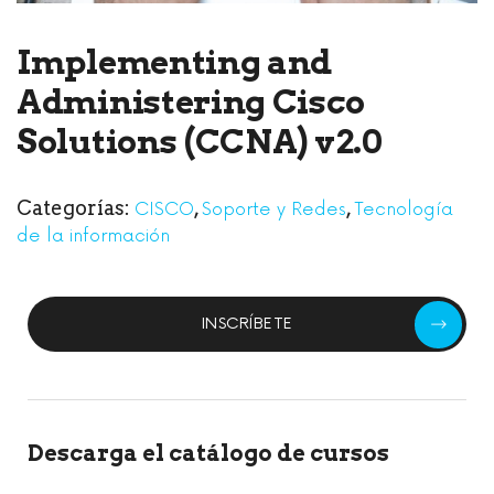
Implementing and
Administering Cisco
Solutions (CCNA) v2.0
Categorías:
,
,
CISCO
Soporte y Redes
Tecnología
de la información
INSCRÍBETE
Descarga el catálogo de cursos