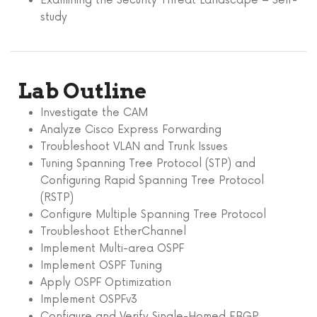
Examining the Security Threat Landscape – Self-
study
Lab Outline
Investigate the CAM
Analyze Cisco Express Forwarding
Troubleshoot VLAN and Trunk Issues
Tuning Spanning Tree Protocol (STP) and
Configuring Rapid Spanning Tree Protocol
(RSTP)
Configure Multiple Spanning Tree Protocol
Troubleshoot EtherChannel
Implement Multi-area OSPF
Implement OSPF Tuning
Apply OSPF Optimization
Implement OSPFv3
Configure and Verify Single-Homed EBGP