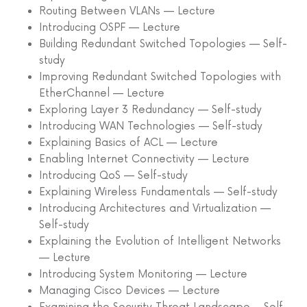
Routing Between VLANs — Lecture
Introducing OSPF — Lecture
Building Redundant Switched Topologies — Self-
study
Improving Redundant Switched Topologies with
EtherChannel — Lecture
Exploring Layer 3 Redundancy — Self-study
Introducing WAN Technologies — Self-study
Explaining Basics of ACL — Lecture
Enabling Internet Connectivity — Lecture
Introducing QoS — Self-study
Explaining Wireless Fundamentals — Self-study
Introducing Architectures and Virtualization —
Self-study
Explaining the Evolution of Intelligent Networks
— Lecture
Introducing System Monitoring — Lecture
Managing Cisco Devices — Lecture