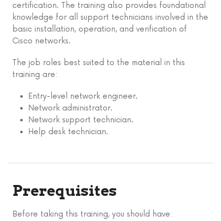
certification. The training also provides foundational
knowledge for all support technicians involved in the
basic installation, operation, and verification of
Cisco networks.
The job roles best suited to the material in this
training are:
Entry-level network engineer.
Network administrator.
Network support technician.
Help desk technician.
Prerequisites
Before taking this training, you should have: