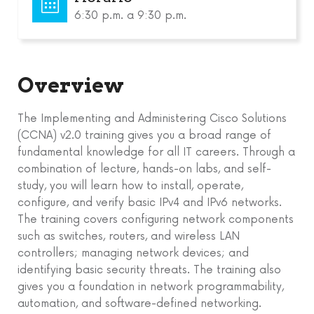
6:30 p.m. a 9:30 p.m.
Overview
The Implementing and Administering Cisco Solutions
(CCNA) v2.0 training gives you a broad range of
fundamental knowledge for all IT careers. Through a
combination of lecture, hands-on labs, and self-
study, you will learn how to install, operate,
configure, and verify basic IPv4 and IPv6 networks.
The training covers configuring network components
such as switches, routers, and wireless LAN
controllers; managing network devices; and
identifying basic security threats. The training also
gives you a foundation in network programmability,
automation, and software-defined networking.