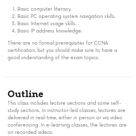
Basic computer literacy.
Basic PC operating system navigation skills.
Basic Internet usage skills.
Basic IP address knowledge.
There are no formal prerequisites for CCNA
certification, but you should make sure to have a
good understanding of the exam topics.
Outline
This class includes lecture sections and some self-
study sections. In instructor-led classes, lectures are
delivered in real-time, either in person or via video
conferencing. In e-learning classes, the lectures are
on recorded videos.