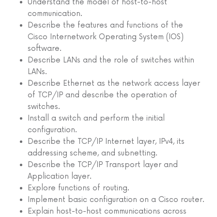
Understand the model of host-to-host
communication.
Describe the features and functions of the
Cisco Internetwork Operating System (IOS)
software.
Describe LANs and the role of switches within
LANs.
Describe Ethernet as the network access layer
of TCP/IP and describe the operation of
switches.
Install a switch and perform the initial
configuration.
Describe the TCP/IP Internet layer, IPv4, its
addressing scheme, and subnetting.
Describe the TCP/IP Transport layer and
Application layer.
Explore functions of routing.
Implement basic configuration on a Cisco router.
Explain host-to-host communications across