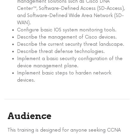
management solutions such as Cisco DNA
Center™, Software-Defined Access (SD-Access),
and Software-Defined Wide Area Network (SD-
WAN).
Configure basic IOS system monitoring tools.
Describe the management of Cisco devices.
Describe the current security threat landscape.
Describe threat defense technologies.
Implement a basic security configuration of the
device management plane.
Implement basic steps to harden network
devices.
Audience
This training is designed for anyone seeking CCNA