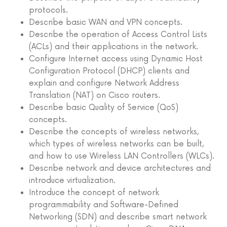
protocols.
Describe basic WAN and VPN concepts.
Describe the operation of Access Control Lists
(ACLs) and their applications in the network.
Configure Internet access using Dynamic Host
Configuration Protocol (DHCP) clients and
explain and configure Network Address
Translation (NAT) on Cisco routers.
Describe basic Quality of Service (QoS)
concepts.
Describe the concepts of wireless networks,
which types of wireless networks can be built,
and how to use Wireless LAN Controllers (WLCs).
Describe network and device architectures and
introduce virtualization.
Introduce the concept of network
programmability and Software-Defined
Networking (SDN) and describe smart network