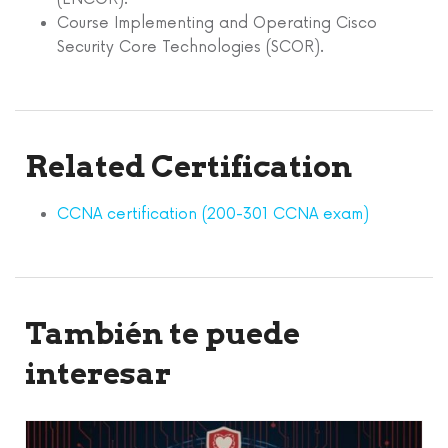
Course Implementing and Operating Cisco
Security Core Technologies (SCOR).
Related Certification
CCNA certification (200-301 CCNA exam)
También te puede
interesar