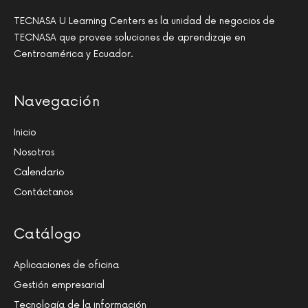
TECNASA U Learning Centers es la unidad de negocios de
TECNASA que provee soluciones de aprendizaje en
Centroamérica y Ecuador.
Navegación
Inicio
Nosotros
Calendario
Contáctanos
Catálogo
Aplicaciones de oficina
Gestión empresarial
Tecnología de la información