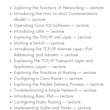
Exploring the Functions of Networking — Lecture
Introducing the Host-to-Host Communications
Model — Lecture
Operating Cisco IOS Software — Lecture
Introducing LANs — Lecture
Exploring the TCP/IP Link Layer — Lecture
Starting a Switch — Lecture
Introducing the TCP/IP Internet Layer, IPv4
Addressing, and Subnets — Lecture
Explaining the TCP/IP Transport Layer and
Application Layer — Lecture
Exploring the Functions of Routing — Lecture
Configuring a Cisco Router — Lecture
Exploring the Packet Delivery Process — Lecture
Troubleshooting a Simple Network — Lecture
Introducing Basic IPv6 — Lecture
Configuring Static Routing — Lecture
Implementing VLANs and Trunks — Lecture