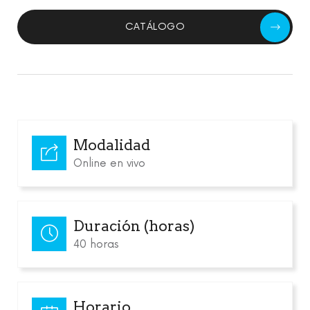
CATÁLOGO
Modalidad
Online en vivo
Duración (horas)
40 horas
Horario