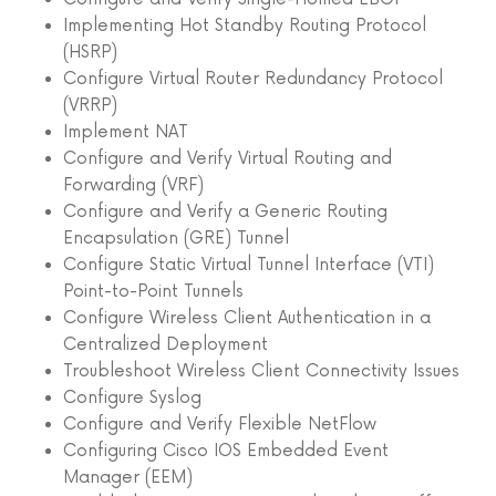
Implementing Hot Standby Routing Protocol
(HSRP)
Configure Virtual Router Redundancy Protocol
(VRRP)
Implement NAT
Configure and Verify Virtual Routing and
Forwarding (VRF)
Configure and Verify a Generic Routing
Encapsulation (GRE) Tunnel
Configure Static Virtual Tunnel Interface (VTI)
Point-to-Point Tunnels
Configure Wireless Client Authentication in a
Centralized Deployment
Troubleshoot Wireless Client Connectivity Issues
Configure Syslog
Configure and Verify Flexible NetFlow
Configuring Cisco IOS Embedded Event
Manager (EEM)